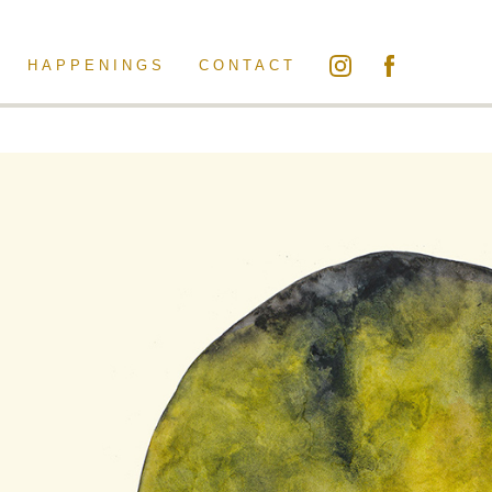
HAPPENINGS
CONTACT