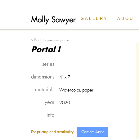
Back Button
GALLERY
ABOUT
< Back to previous page
Portal I
series
dimensions
4’ x 7’
materials
Watercolor, paper
year
2020
info
For pricing and availibility
Contact Artist