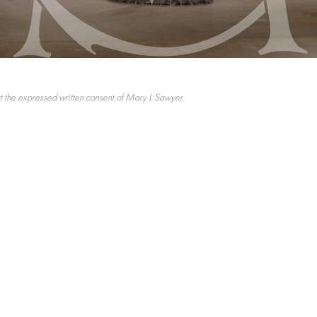
 the expressed written consent of Mary L Sawyer.