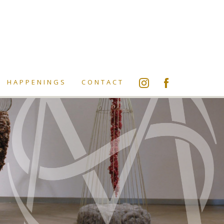
HAPPENINGS
CONTACT