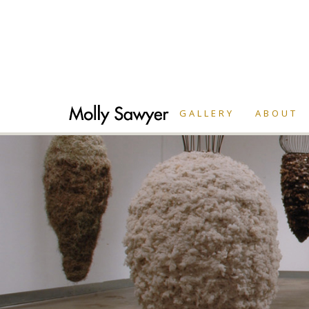
GALLERY
ABOUT