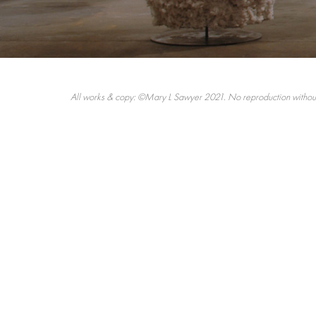
All works & copy: ©Mary L Sawyer 2021. No reproduction without