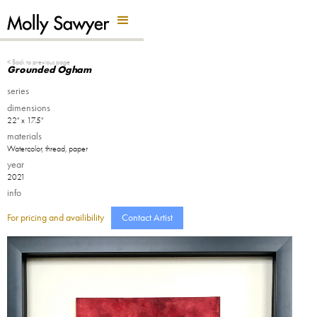
Back Button
< Back to previous page
Grounded Ogham
series
dimensions
22" x 17.5"
materials
Watercolor, thread, paper
year
2021
info
For pricing and availibility
Contact Artist