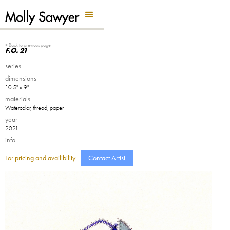
Back Button
< Back to previous page
F.O. 21
series
dimensions
10.5" x 9"
materials
Watercolor, thread, paper
year
2021
info
For pricing and availibility
Contact Artist