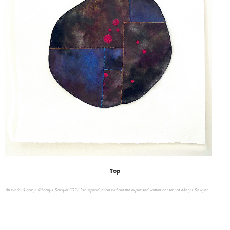
Top
All works & copy: ©Mary L Sawyer 2021. No reproduction without the expressed written consent of Mary L Sawyer.