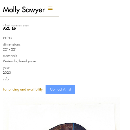
Back Button
< Back to previous page
F.O. 16
series
dimensions
22" x 22"
materials
Watercolor, thread, paper
year
2020
info
For pricing and availibility
Contact Artist